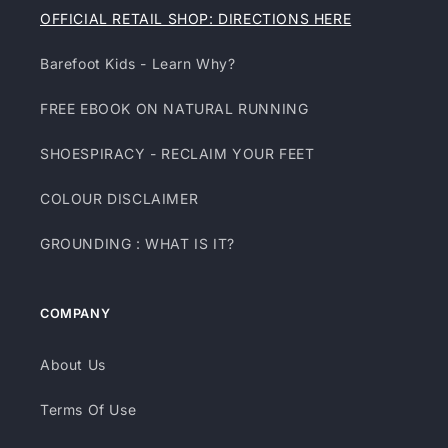
OFFICIAL RETAIL SHOP: DIRECTIONS HERE
Barefoot Kids - Learn Why?
FREE EBOOK ON NATURAL RUNNING
SHOESPIRACY - RECLAIM YOUR FEET
COLOUR DISCLAIMER
GROUNDING : WHAT IS IT?
COMPANY
About Us
Terms Of Use