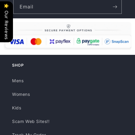
Email
Our Reviews
SHOP
Mens
Womens
Kids
Scam Web Sites!!
Track My Order