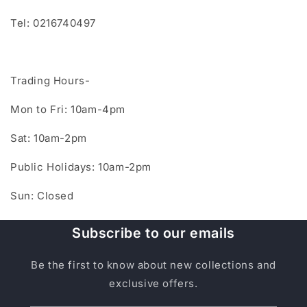
Tel: 0216740497
Trading Hours-
Mon to Fri: 10am-4pm
Sat: 10am-2pm
Public Holidays: 10am-2pm
Sun: Closed
Subscribe to our emails
Be the first to know about new collections and
exclusive offers.