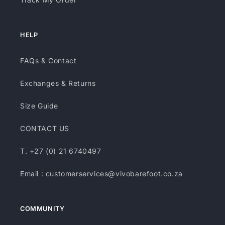
HELP
FAQs & Contact
Exchanges & Returns
Size Guide
CONTACT US
T. +27 (0) 21 6740497
Email : customerservices@vivobarefoot.co.za
COMMUNITY