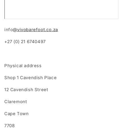
info
@vivobarefoot.co.za
+27 (0) 21 6740497
Physical address
Shop 1 Cavendish Place
12 Cavendish Street
Claremont
Cape Town
7708